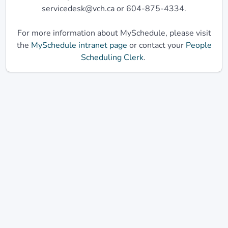
servicedesk@vch.ca or 604-875-4334.
For more information about MySchedule, please visit
the
MySchedule intranet page
or contact your
People
Scheduling Clerk
.