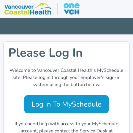
Please Log In
Welcome to Vancouver Coastal Health's MySchedule
site! Please log in through your employer's sign-in
system using the button below.
Log In To MySchedule
If you need help with access to your MySchedule
account, please contact the Service Desk at