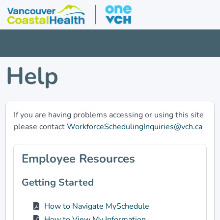
Help
If you are having problems accessing or using this site
please contact
WorkforceSchedulingInquiries@vch.ca
Employee Resources
Getting Started
How to Navigate MySchedule
How to View My Information