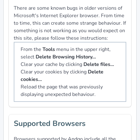
There are some known bugs in older versions of
Microsoft's Internet Explorer browser. From time
to time, this can create some strange behaviour. If
something is not working as you would expect on
this site, please follow these instructions:
From the
Tools
menu in the upper right,
select
Delete Browsing History...
Clear your cache by clicking
Delete files...
Clear your cookies by clicking
Delete
cookies...
Reload the page that was previously
displaying unexpected behaviour.
Supported Browsers
Browsers supported by Andgo include all the