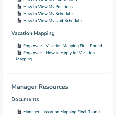
How to View My Positions
How to View My Schedule
How to View My Unit Schedule
Vacation Mapping
Employee - Vacation Mapping Final Round
Employee - How to Apply for Vacation
Mapping
Manager Resources
Documents
Manager - Vacation Mapping Final Round