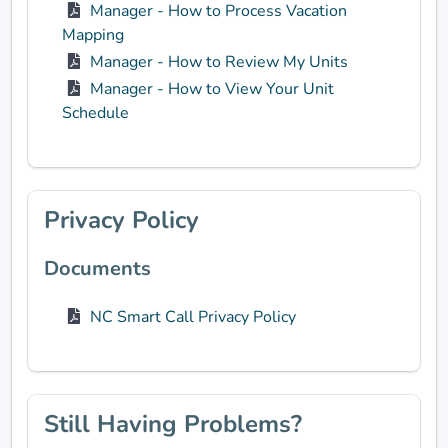
Manager - How to Process Vacation
Mapping
Manager - How to Review My Units
Manager - How to View Your Unit
Schedule
Privacy Policy
Documents
NC Smart Call Privacy Policy
Still Having Problems?