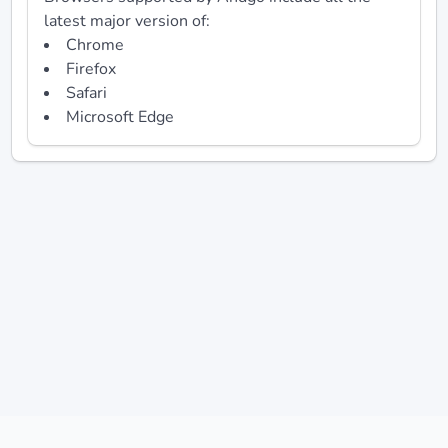
latest major version of:
Chrome
Firefox
Safari
Microsoft Edge